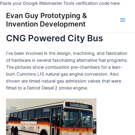
Skip
Paste your Google Webmaster Tools verification code here
to
Evan Guy Prototyping &
conten
Invention Development
Main
CNG Powered City Bus
Men
I’ve been involved in the design, machining, and fabrication
of hardware in several fascinating alternative fuel programs.
The pictures show combustion pre-chambers for a lean-
burn Cummins L10 natural gas engine conversion. Also
shown are timed natural gas admission valves that were
fitted to a Detroit Diesel 2 stroke engine.