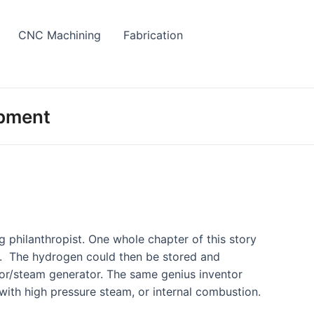
CNC Machining
Fabrication
opment
g philanthropist. One whole chapter of this story
s. The hydrogen could then be stored and
tor/steam generator. The same genius inventor
 with high pressure steam, or internal combustion.