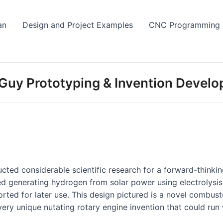
Skip
to
an
Design and Project Examples
CNC Programming
content
Guy Prototyping & Invention Devel
ucted considerable scientific research for a forward-thinkin
ed generating hydrogen from solar power using electrolysi
orted for later use. This design pictured is a novel combus
very unique nutating rotary engine invention that could run