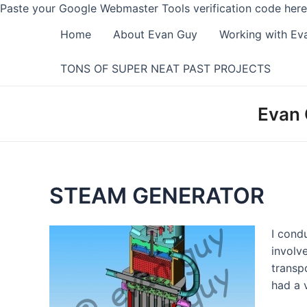
Paste your Google Webmaster Tools verification code here
Home
About Evan Guy
Working with Ev
TONS OF SUPER NEAT PAST PROJECTS
Evan 
STEAM GENERATOR
I cond
involv
transp
had a 