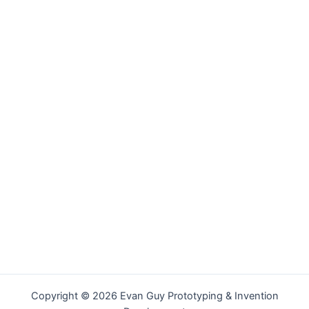
Copyright © 2026 Evan Guy Prototyping & Invention