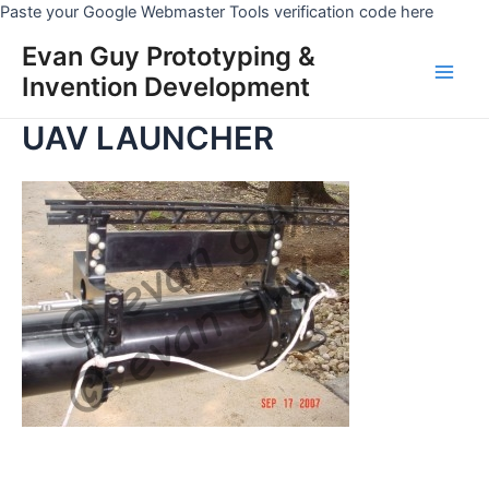
Skip
Paste your Google Webmaster Tools verification code here
to
Evan Guy Prototyping &
conten
Invention Development
Main
UAV LAUNCHER
Men