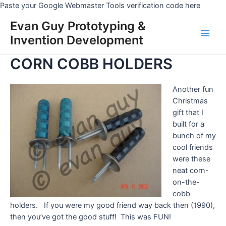
Skip
Paste your Google Webmaster Tools verification code here
to
Evan Guy Prototyping &
conten
Invention Development
Main
CORN COBB HOLDERS
Men
Another fun
Christmas
gift that I
built for a
bunch of my
cool friends
were these
neat corn-
on-the-
cobb
holders. If you were my good friend way back then (1990),
then you’ve got the good stuff! This was FUN!