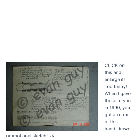
CLICK on
this and
enlarge it!
Too funny!
When I gave
these to you
in 1990, you
got a xerox
of this
hand-drawn
promotional sketch! :):)