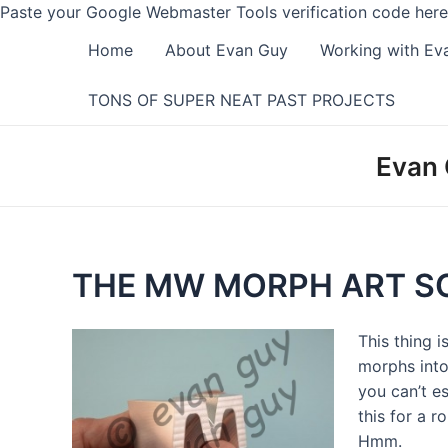
Paste your Google Webmaster Tools verification code here
Home
About Evan Guy
Working with Ev
TONS OF SUPER NEAT PAST PROJECTS
Evan 
THE MW MORPH ART S
This thing 
morphs into
you can’t e
this for a r
Hmm.