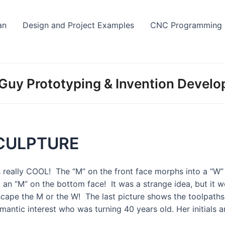
Skip
to
an
Design and Project Examples
CNC Programming
content
Guy Prototyping & Invention Devel
CULPTURE
is really COOL! The “M” on the front face morphs into a “W
 an “M” on the bottom face! It was a strange idea, but it 
scape the M or the W! The last picture shows the toolpaths 
omantic interest who was turning 40 years old. Her initials 