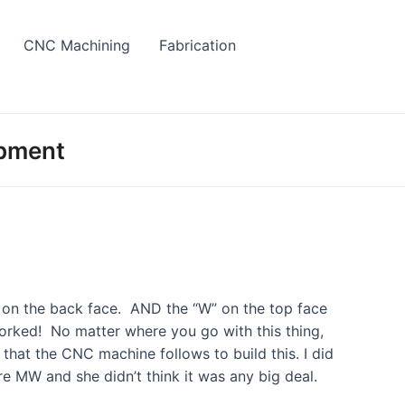
CNC Machining
Fabrication
opment
” on the back face. AND the “W” on the top face
worked! No matter where you go with this thing,
that the CNC machine follows to build this. I did
are MW and she didn’t think it was any big deal.