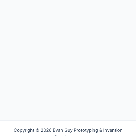
Copyright © 2026 Evan Guy Prototyping & Invention