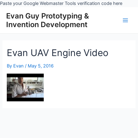
Skip
Paste your Google Webmaster Tools verification code here
to
Evan Guy Prototyping &
conten
Invention Development
Main
Men
Evan UAV Engine Video
By
Evan
/
May 5, 2016