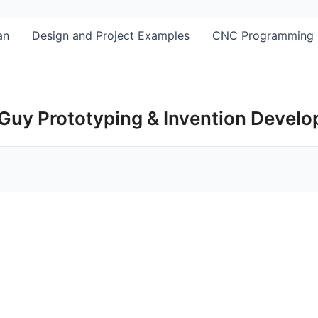
Skip
to
an
Design and Project Examples
CNC Programming
content
Guy Prototyping & Invention Devel