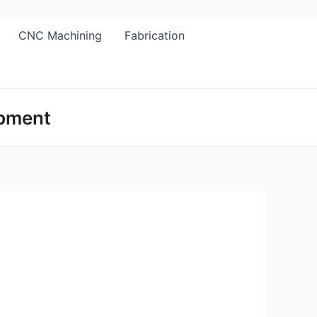
CNC Machining
Fabrication
opment