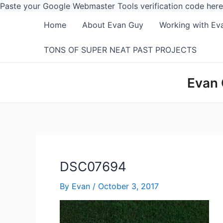
Paste your Google Webmaster Tools verification code here
Home
About Evan Guy
Working with Ev
TONS OF SUPER NEAT PAST PROJECTS
Evan 
DSC07694
By
Evan
/
October 3, 2017