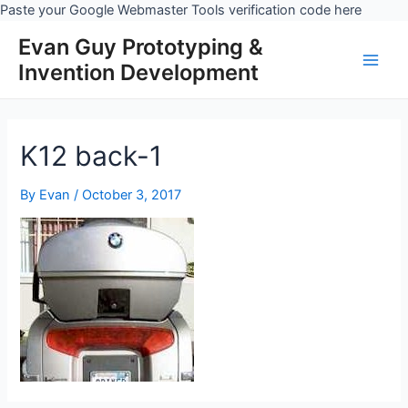
Skip
Paste your Google Webmaster Tools verification code here
to
Evan Guy Prototyping &
conten
Invention Development
Main
Men
K12 back-1
By
Evan
/
October 3, 2017