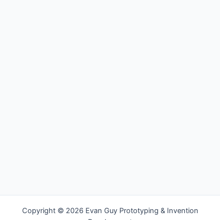
Copyright © 2026 Evan Guy Prototyping & Invention