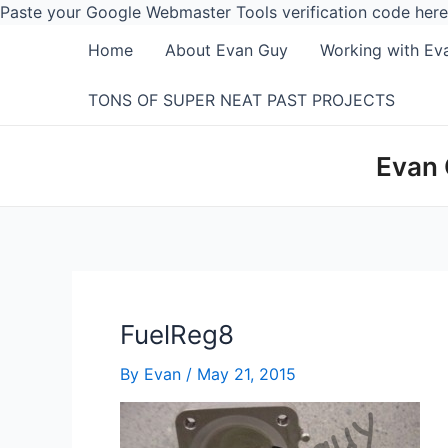
Paste your Google Webmaster Tools verification code here
Home
About Evan Guy
Working with Ev
TONS OF SUPER NEAT PAST PROJECTS
Evan 
FuelReg8
By
Evan
/
May 21, 2015