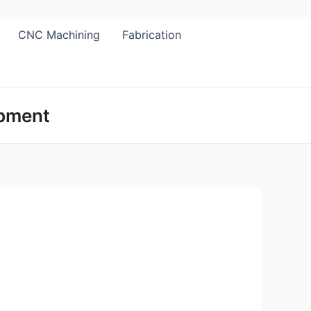
CNC Machining
Fabrication
opment