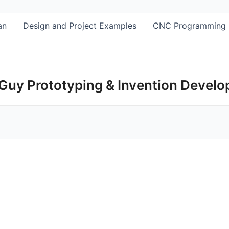
Skip
to
an
Design and Project Examples
CNC Programming
content
Guy Prototyping & Invention Devel